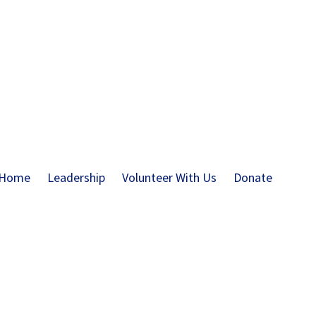
Home
Leadership
Volunteer With Us
Donate