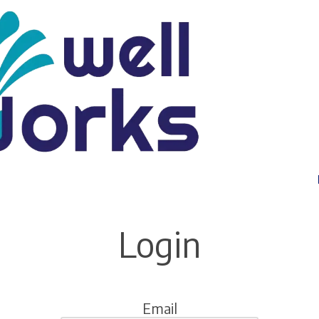
Login
Email