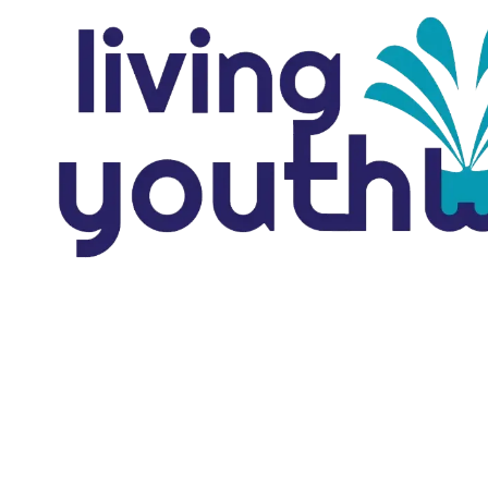
Skip to content