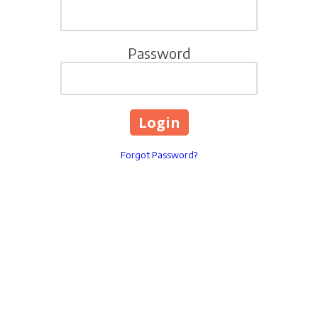
Password
Forgot Password?
321 Ballenger Center Drive
Phone:
3018529965
INFO@LIVINGWELLYOUT