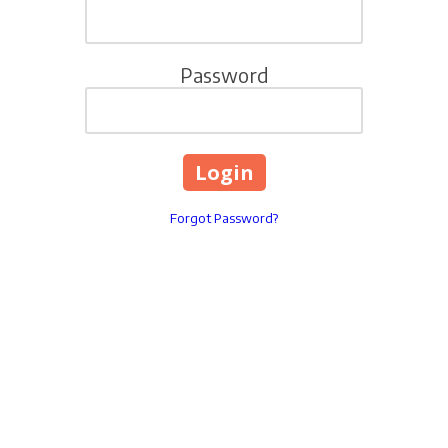
Password
Forgot Password?
321 Ballenger Center Drive
Phone:
3018529965
INFO@LIVINGWELLYOUT