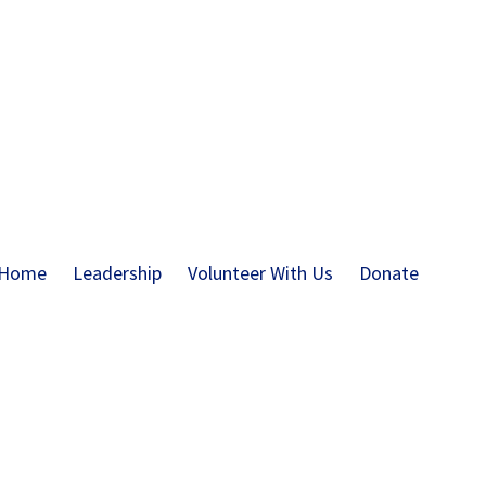
Home
Leadership
Volunteer With Us
Donate