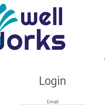
Login
Email