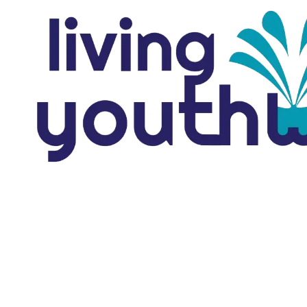
Skip to content